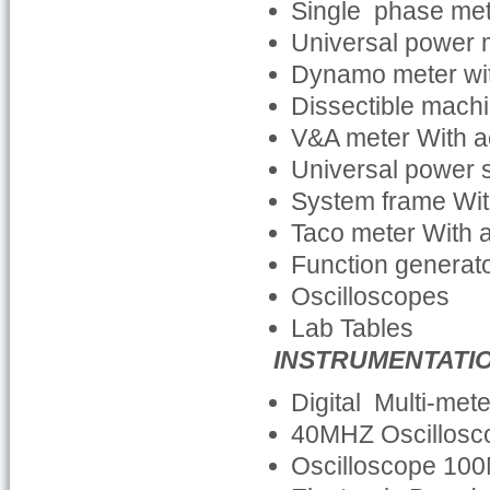
Single phase me
Universal power 
Dynamo meter wit
Dissectible machi
V&A meter With a
Universal power 
System frame Wit
Taco meter With 
Function generato
Oscilloscopes
Lab Tables
INSTRUMENTATI
Digital Multi-met
40MHZ Oscillosc
Oscilloscope 100