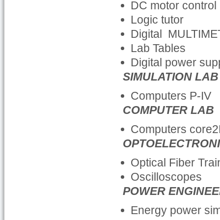
DC motor control 
Logic tutor
Digital MULTIM
Lab Tables
Digital power sup
SIMULATION LAB
Computers P-IV
COMPUTER LAB
Computers core
OPTOELECTRONI
Optical Fiber Tra
Oscilloscopes
POWER ENGINEE
Energy power sim