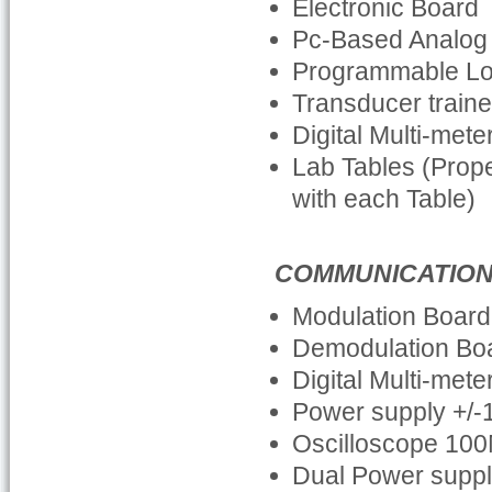
Electronic Board
Pc-Based Analog 
Programmable Log
Transducer traine
Digital Multi-met
Lab Tables (Prop
with each Table)
COMMUNICATIO
Modulation Board
Demodulation Bo
Digital Multi-met
Power supply +/
Oscilloscope 100
Dual Power supp