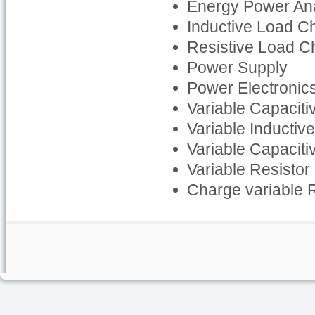
Energy Power An
Inductive Load C
Resistive Load C
Power Supply
Power Electronics
Variable Capaciti
Variable Inductiv
Variable Capaciti
Variable Resistor
Charge variable 