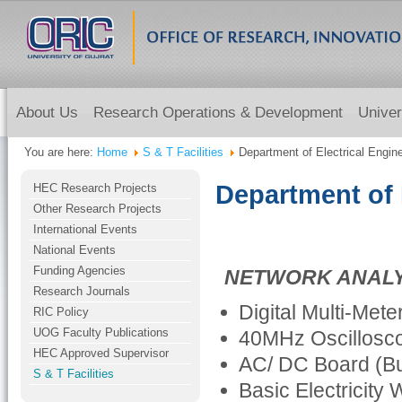
About Us
Research Operations & Development
Univer
You are here:
Home
S & T Facilities
Department of Electrical Engin
Department of 
HEC Research Projects
Other Research Projects
International Events
National Events
Funding Agencies
NETWORK ANALY
Research Journals
Digital Multi-Met
RIC Policy
UOG Faculty Publications
40MHz Oscillosc
HEC Approved Supervisor
AC/ DC Board (Bu
S & T Facilities
Basic Electricity