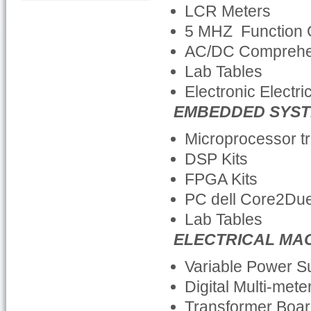
LCR Meters
5 MHZ Function 
AC/DC Comprehe
Lab Tables
Electronic Electri
EMBEDDED SYST
Microprocessor tr
DSP Kits
FPGA Kits
PC dell Core2Du
Lab Tables
ELECTRICAL MA
Variable Power 
Digital Multi-mete
Transformer Boa