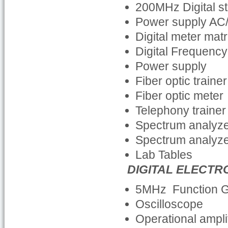
200MHz Digital s
Power supply AC
Digital meter mat
Digital Frequenc
Power supply
Fiber optic trainer
Fiber optic meter
Telephony trainer
Spectrum analyz
Spectrum analyz
Lab Tables
DIGITAL ELECTR
5MHz Function 
Oscilloscope
Operational amplif