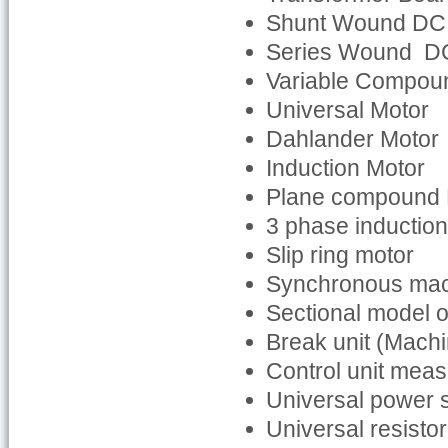
Shunt Wound DC
Series Wound D
Variable Compou
Universal Motor
Dahlander Motor
Induction Motor
Plane compound
3 phase inductio
Slip ring motor
Synchronous ma
Sectional model o
Break unit (Machi
Control unit mea
Universal power 
Universal resisto